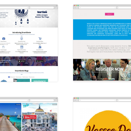
artGenie
Ad-Tech
sites
Websites