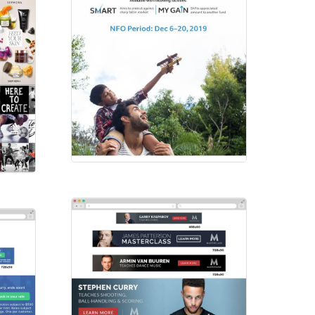
Principal
Emailers