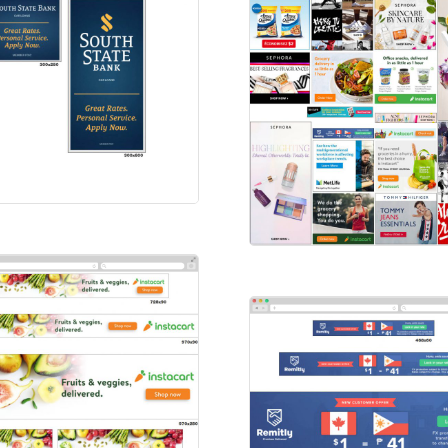
 Bank
L Ads
Others
HTML Ads