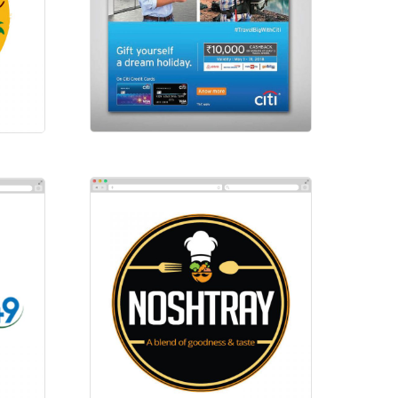
Social-Citibank
Social Ads
Noshtary
Logos