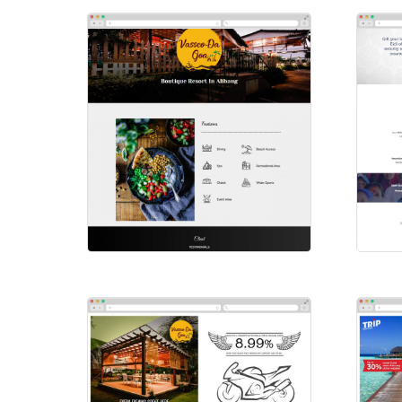
Vassco-Da-Goa
Sm
Websites
Web