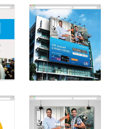
Social-Citibank
Social Ads