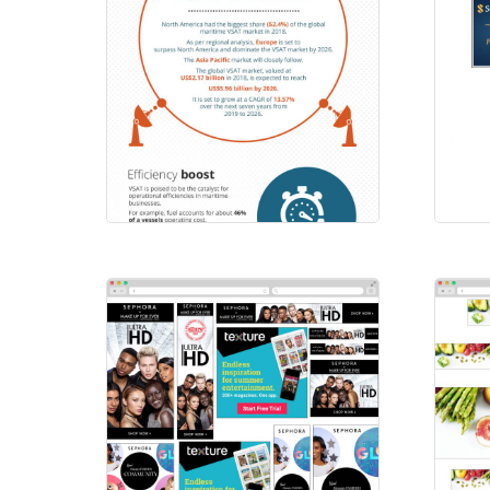
Scatters
SS
Emailers
/
Infographics
HTM