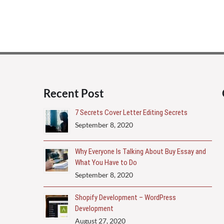
Recent Post
7 Secrets Cover Letter Editing Secrets
September 8, 2020
Why Everyone Is Talking About Buy Essay and
What You Have to Do
September 8, 2020
Shopify Development – WordPress
Development
August 27, 2020