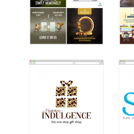
Social-Instagram
Soc
Social Ads
Soc
Indulgence
Sai
Logos
Log