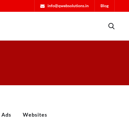
info@qwebsolutions.in
Blog
l Ads
Websites