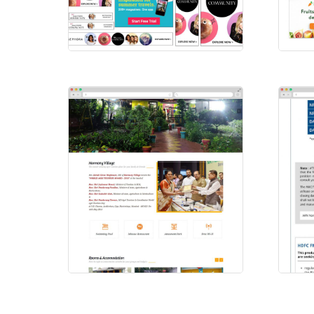
Sephora
Ins
HTML Ads
HTM
Harmony Village
HD
Websites
Ema