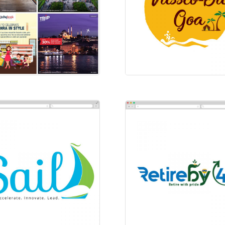
ial-Instagram-Trip
Vassco-Da-Goa
ial Ads
Logos
l
Retire By 49
os
Logos