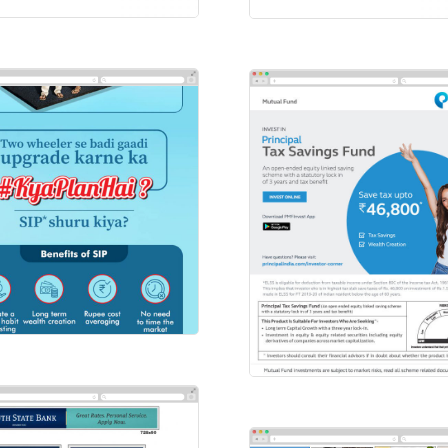
FC BANK
ilers
Principal
Emailers