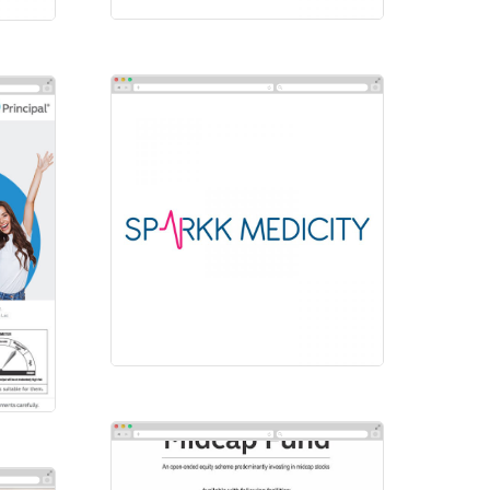
Sparkk Medicity
Logos