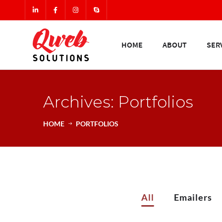
HOME
ABOUT
SER
Archives: Portfolios
HOME
PORTFOLIOS
All
Emailers