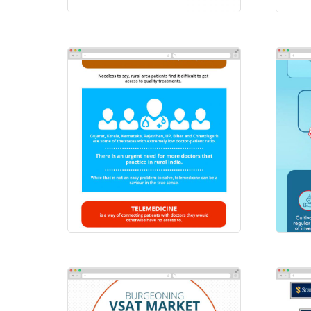
Scatters
HD
Emailers
/
Infographics
Ema