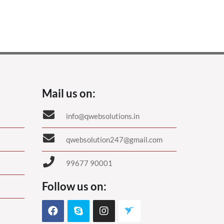
Mail us on:
info@qwebsolutions.in
qwebsolution247@gmail.com
99677 90001
Follow us on: