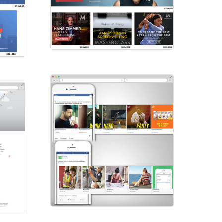
Masterclass
HTML Ads
FB Carousel
Social Ads