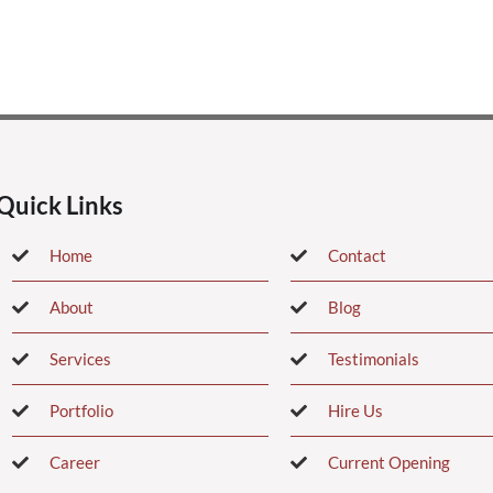
Quick Links
Home
Contact
About
Blog
Services
Testimonials
Portfolio
Hire Us
Career
Current Opening