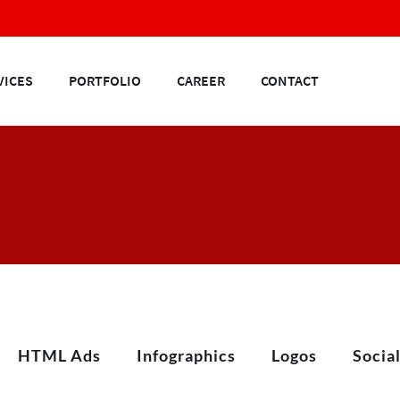
VICES
PORTFOLIO
CAREER
CONTACT
HTML Ads
Infographics
Logos
Socia