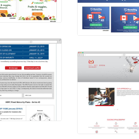
tacart
L Ads
Remitly Ad
HTML Ads
FC BANK
ilers
Unlight Venture
Websites