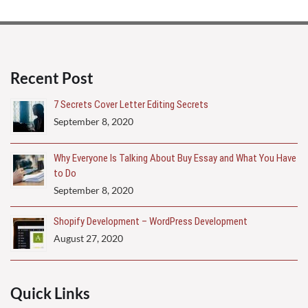
Recent Post
7 Secrets Cover Letter Editing Secrets
September 8, 2020
Why Everyone Is Talking About Buy Essay and What You Have
to Do
September 8, 2020
Shopify Development – WordPress Development
August 27, 2020
Quick Links