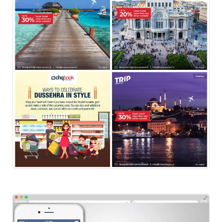
Social-Instagram-Trip
Social Ads