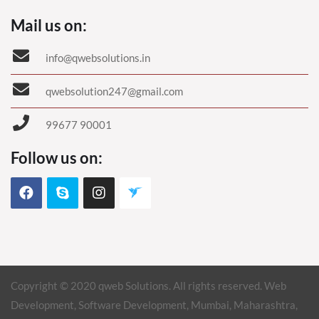
Mail us on:
info@qwebsolutions.in
qwebsolution247@gmail.com
99677 90001
Follow us on:
Copyright © 2020 qweb Solutions. All rights reserved. Web
Development, Software Development, Mumbai, Maharashtra,