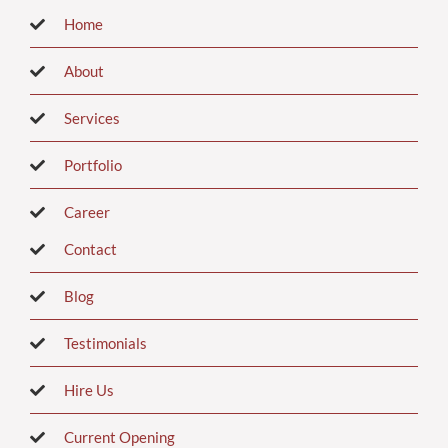
Home
About
Services
Portfolio
Career
Contact
Blog
Testimonials
Hire Us
Current Opening