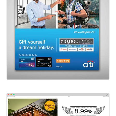
Social-Citibank
Social Ads