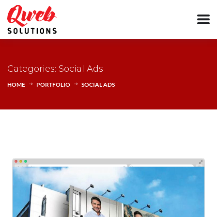
Categories: Social Ads
HOME
PORTFOLIO
SOCIAL ADS