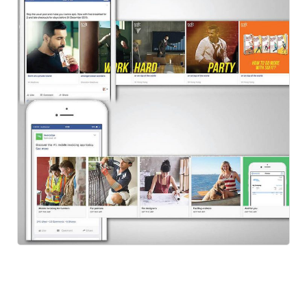
FB Carousel
Social Ads