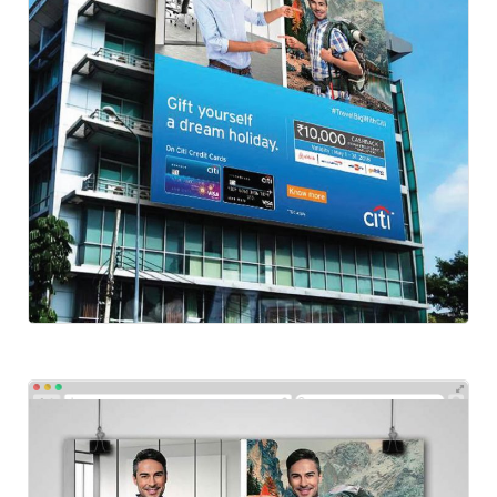
Social-Citibank
Social Ads