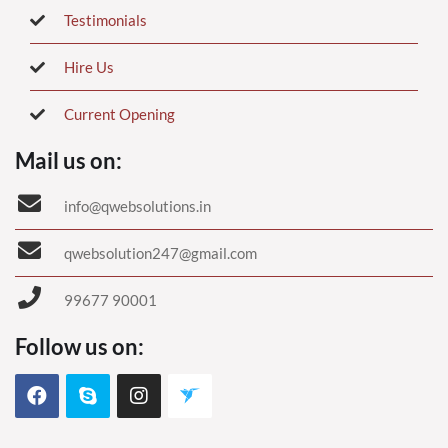
Testimonials
Hire Us
Current Opening
Mail us on:
info@qwebsolutions.in
qwebsolution247@gmail.com
99677 90001
Follow us on: