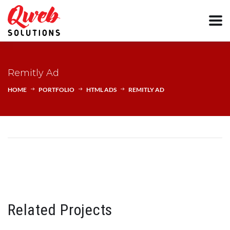
Remitly Ad
HOME
PORTFOLIO
HTML ADS
REMITLY AD
Related Projects