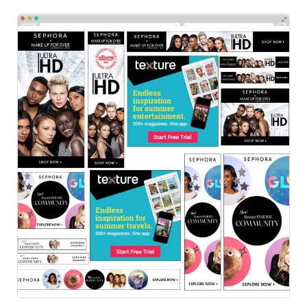
Sephora
HTML Ads