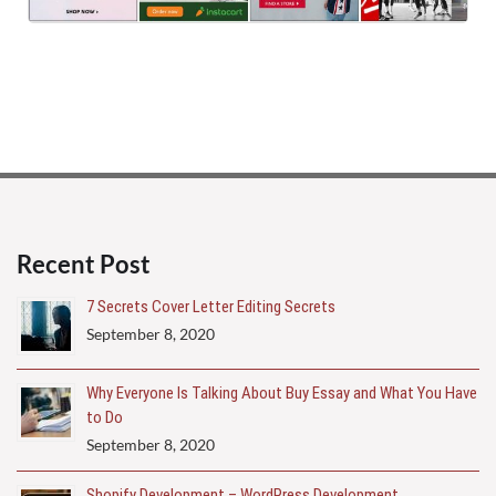
Recent Post
7 Secrets Cover Letter Editing Secrets
September 8, 2020
Why Everyone Is Talking About Buy Essay and What You Have
to Do
September 8, 2020
Shopify Development – WordPress Development