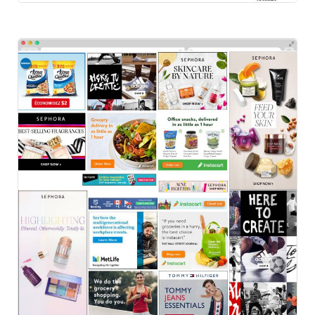
Others
HTML Ads