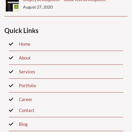
August 27, 2020
Quick Links
Home
About
Services
Portfolio
Career
Contact
Blog