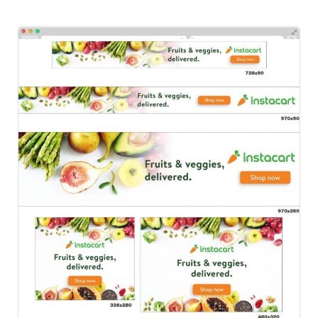
Instacart
HTML Ads