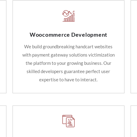
Woocommerce Development
We build groundbreaking handcart websites
with payment gateway solutions victimization
the platform to your growing business. Our
skilled developers guarantee perfect user
expertise to have to interact.