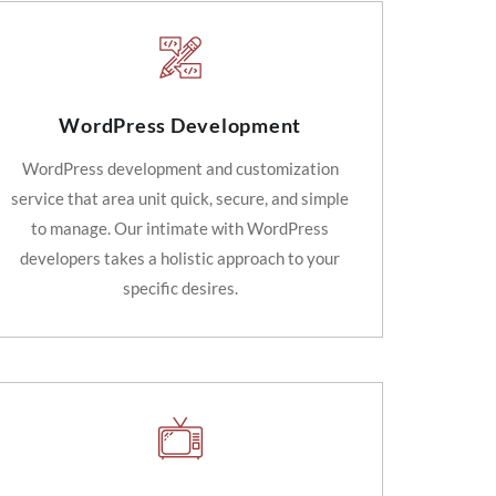
WordPress Development
WordPress development and customization
service that area unit quick, secure, and simple
to manage. Our intimate with WordPress
developers takes a holistic approach to your
specific desires.