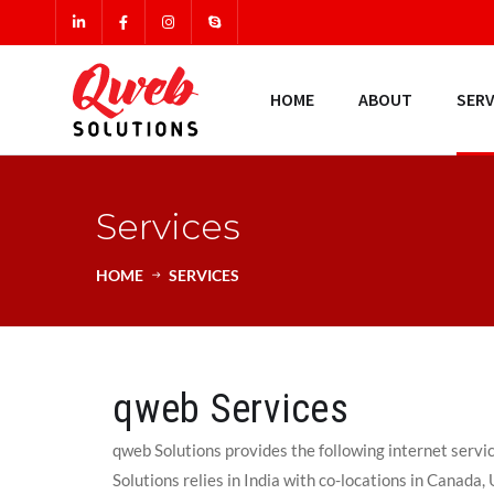
HOME
ABOUT
SERV
Services
HOME
SERVICES
qweb Services
qweb Solutions provides the following internet servi
Solutions relies in India with co-locations in Canada