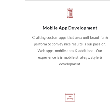
Mobile App Development
Crafting custom apps that area unit beautiful &
perform to convey nice results is our passion.
Web apps, mobile apps & additional. Our
experience is in mobile strategy, style &
development.