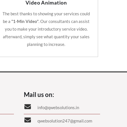
Video Animation
The best thanks to showing your services could
be a
"1-Min Video"
. Our consultants can assist
you to make your introductory service video.
afterward, simply see what quantity your sales
planning to increase.
Mail us on:
info@qwebsolutions.in
qwebsolution247@gmail.com