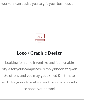
 workers can assist you to gift your business or
Logo / Graphic Design
Looking for some inventive and fashionable
style for your completes? simply knock at qweb
Solutions and you may get skilled & intimate
with designers to make an entire vary of assets
to boost your brand.