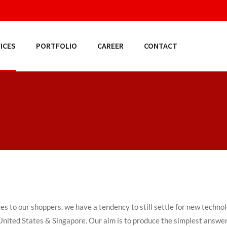
ICES
PORTFOLIO
CAREER
CONTACT
ces to our shoppers. we have a tendency to still settle for new techn
, United States & Singapore. Our aim is to produce the simplest answer