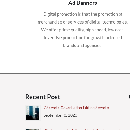
Ad Banners
Digital promotion is that the promotion of
merchandise or services of digital technologies.
We offer prime quality, high speed, low cost,
inventive production for growth-oriented
brands and agencies.
Recent Post
7 Secrets Cover Letter Editing Secrets
September 8, 2020