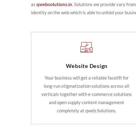
as
qwebsolutions.in
. Solutions we provide vary from
identity on the web which is able to unfold your busin
Website Design
Your business will get a reliable facelift for
long-run stigmatization solutions across all
verticals together with e-commerce solutions
and open supply content management
completely at qweb Solutions.