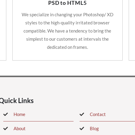
PSD to HTML5
We specialize in changing your Photoshop/ XD
styles to the high-quality irritated browser
compatible. We have a tendency to bring the
simplest to our customers at intervals the
dedicated on frames.
Quick Links
Home
Contact
About
Blog