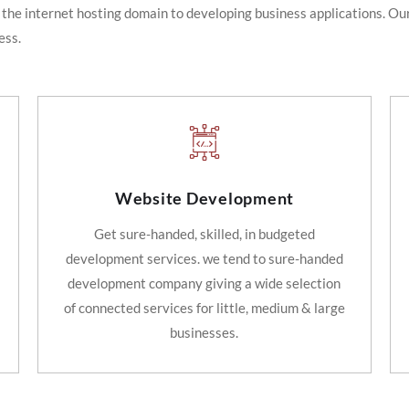
 the internet hosting domain to developing business applications. Our
ess.
Website Development
Get sure-handed, skilled, in budgeted
development services. we tend to sure-handed
development company giving a wide selection
of connected services for little, medium & large
businesses.