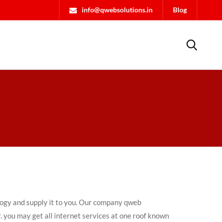
info@qwebsolutions.in
Blog
ology and supply it to you. Our company qweb
. you may get all internet services at one roof known