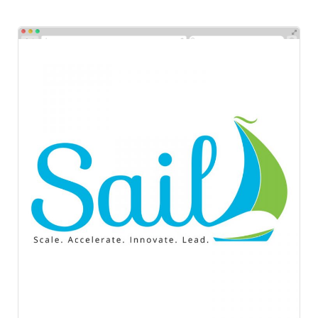
Sail
Logos