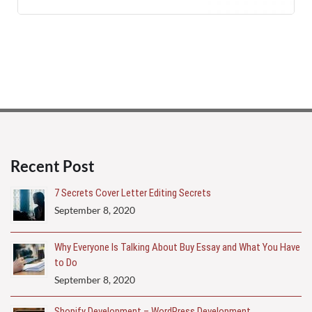
Recent Post
7 Secrets Cover Letter Editing Secrets
September 8, 2020
Why Everyone Is Talking About Buy Essay and What You Have
to Do
September 8, 2020
Shopify Development – WordPress Development