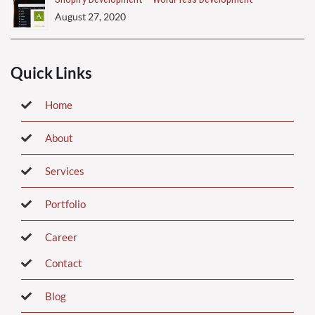
August 27, 2020
Quick Links
Home
About
Services
Portfolio
Career
Contact
Blog