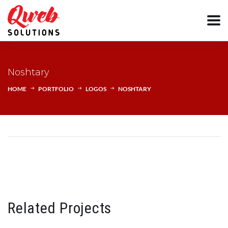
Noshtary
HOME
PORTFOLIO
LOGOS
NOSHTARY
Related Projects