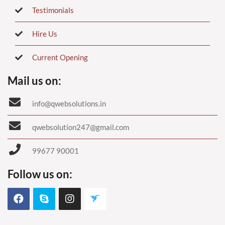
Testimonials
Hire Us
Current Opening
Mail us on:
info@qwebsolutions.in
qwebsolution247@gmail.com
99677 90001
Follow us on: