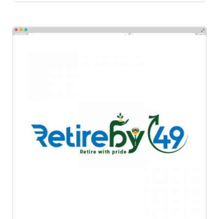
Retire By 49
Logos