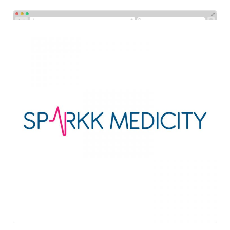
Sparkk Medicity
Logos