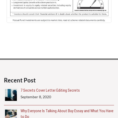
Principal
Emailers
Recent Post
7 Secrets Cover Letter Editing Secrets
September 8, 2020
Why Everyone Is Talking About Buy Essay and What You Have
to Do