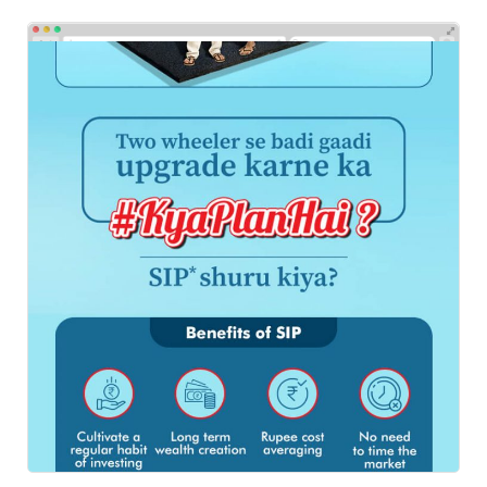
HDFC BANK
Emailers