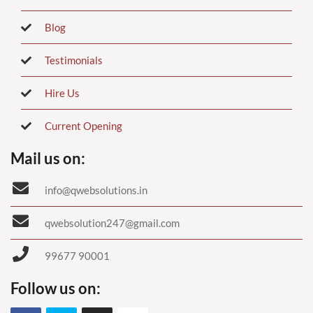
Blog
Testimonials
Hire Us
Current Opening
Mail us on:
info@qwebsolutions.in
qwebsolution247@gmail.com
99677 90001
Follow us on: