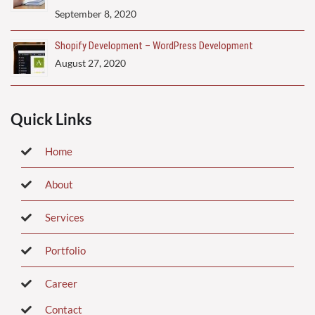
September 8, 2020
Shopify Development – WordPress Development
August 27, 2020
Quick Links
Home
About
Services
Portfolio
Career
Contact