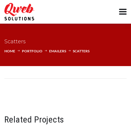
Scatters
HOME
PORTFOLIO
EMAILERS
SCATTERS
Related Projects