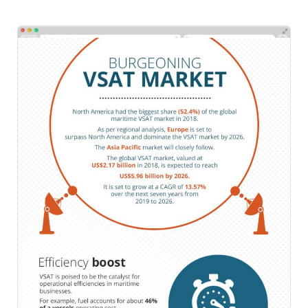
Scatters
Emailers
/
Infographics