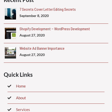
7 Secrets Cover Letter Editing Secrets
September 8, 2020
Shopify Development – WordPress Development
August 27, 2020
Website Ad Banner Importance
August 27, 2020
Quick Links
Home
About
Services