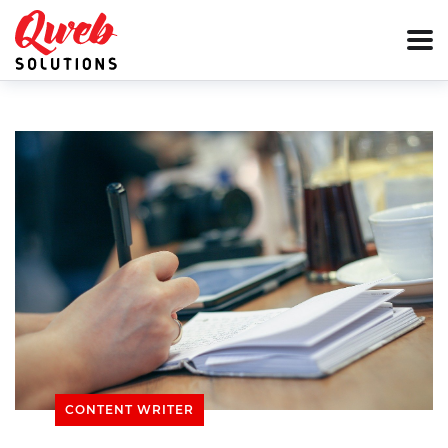
CONTENT WRITER