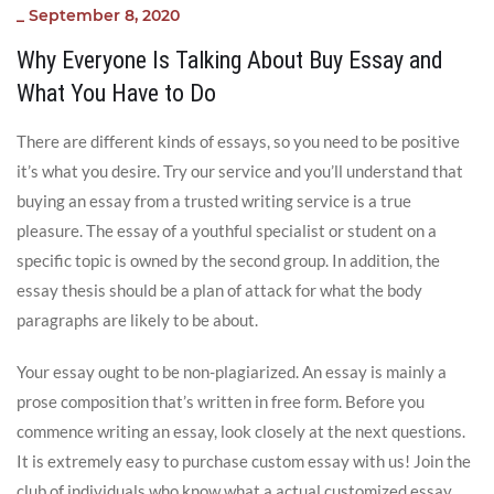
_
September 8, 2020
Why Everyone Is Talking About Buy Essay and
What You Have to Do
There are different kinds of essays, so you need to be positive
it’s what you desire. Try our service and you’ll understand that
buying an essay from a trusted writing service is a true
pleasure. The essay of a youthful specialist or student on a
specific topic is owned by the second group. In addition, the
essay thesis should be a plan of attack for what the body
paragraphs are likely to be about.
Your essay ought to be non-plagiarized. An essay is mainly a
prose composition that’s written in free form. Before you
commence writing an essay, look closely at the next questions.
It is extremely easy to purchase custom essay with us! Join the
club of individuals who know what a actual customized essay