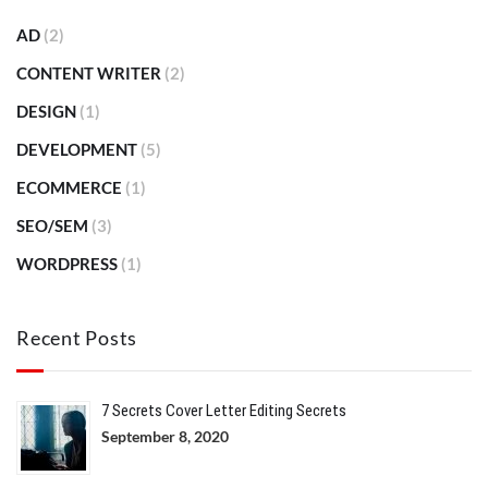
AD
(2)
CONTENT WRITER
(2)
DESIGN
(1)
DEVELOPMENT
(5)
ECOMMERCE
(1)
SEO/SEM
(3)
WORDPRESS
(1)
Recent Posts
7 Secrets Cover Letter Editing Secrets
September 8, 2020