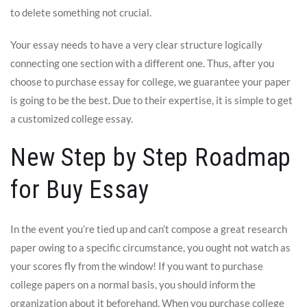
to delete something not crucial.
Your essay needs to have a very clear structure logically
connecting one section with a different one. Thus, after you
choose to purchase essay for college, we guarantee your paper
is going to be the best. Due to their expertise, it is simple to get
a customized college essay.
New Step by Step Roadmap
for Buy Essay
In the event you’re tied up and can’t compose a great research
paper owing to a specific circumstance, you ought not watch as
your scores fly from the window! If you want to purchase
college papers on a normal basis, you should inform the
organization about it beforehand. When you purchase college