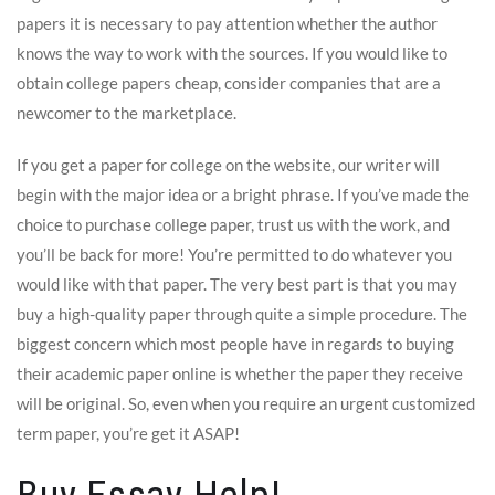
papers it is necessary to pay attention whether the author
knows the way to work with the sources. If you would like to
obtain college papers cheap, consider companies that are a
newcomer to the marketplace.
If you get a paper for college on the website, our writer will
begin with the major idea or a bright phrase. If you’ve made the
choice to purchase college paper, trust us with the work, and
you’ll be back for more! You’re permitted to do whatever you
would like with that paper. The very best part is that you may
buy a high-quality paper through quite a simple procedure. The
biggest concern which most people have in regards to buying
their academic paper online is whether the paper they receive
will be original. So, even when you require an urgent customized
term paper, you’re get it ASAP!