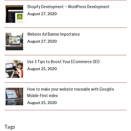
Shopify Development – WordPress Development
August 27, 2020
Website Ad Banner Importance
August 27, 2020
Use 3 Tips to Boost Your ECommerce SEO
August 25, 2020
How to make your website traceable with Google’s
Mobile-First index
August 25, 2020
Tags