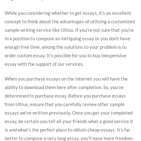
While you considering whether to get essays, it’s an excellent
concept to think about the advantages of utilizing a customized
sample writing service like Ultius. If you’re not sure that you’re
in a position to compose an intriguing essay or you don’t have
enough free time, among the solutions to your problem is to
order custom essay. It’s possible for you to buy inexpensive
essay with the support of our services.
When you purchase essays on the internet you will have the
ability to download them here after completion. So, you’ve
determined to purchase essay. Before you purchase essays
from Ultius, ensure that you carefully review other sample
essays we’ve written previously. Once you get your completed
essay, be certain you tell all your friends what a good service it
is and what’s the perfect place to obtain cheap essays. It’s far
better to compose a very long essay, you’ll have more freedom