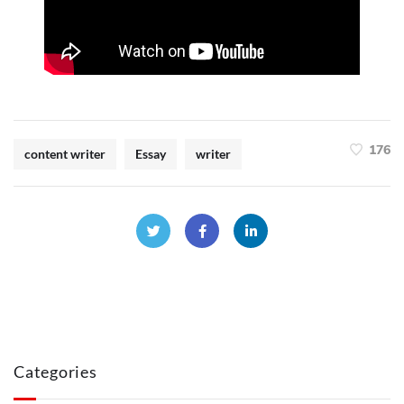
176
content writer
Essay
writer
Categories