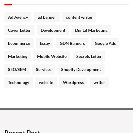
Ad Agency
ad banner
content writer
Cover Letter
Development
Digital Marketing
Ecommerce
Essay
GDN Banners
Google Ads
Marketing
Mobile Website
Secrets Letter
SEO/SEM
Services
Shopify Development
Technology
website
Wordpress
writer
Recent Post