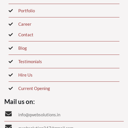
Portfolio
Career
Contact
Blog
Testimonials
Hire Us
Current Opening
Mail us on:
info@qwebsolutions.in
qwebsolution247@gmail.com