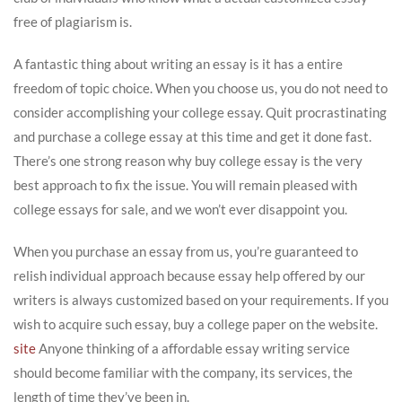
free of plagiarism is.
A fantastic thing about writing an essay is it has a entire
freedom of topic choice. When you choose us, you do not need to
consider accomplishing your college essay. Quit procrastinating
and purchase a college essay at this time and get it done fast.
There’s one strong reason why buy college essay is the very
best approach to fix the issue. You will remain pleased with
college essays for sale, and we won’t ever disappoint you.
When you purchase an essay from us, you’re guaranteed to
relish individual approach because essay help offered by our
writers is always customized based on your requirements. If you
wish to acquire such essay, buy a college paper on the website.
site
Anyone thinking of a affordable essay writing service
should become familiar with the company, its services, the
length of time they’ve been in.