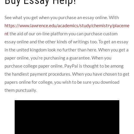
Buy Essay Help!
See what you get when you purchase an essay online. With
https://www.lawrence.edu/academics/study/chemistry/placeme
nt
the aid of our on-line platform you can purchase custom
essay online and the other kinds of writings too. To get an essay
in the united kingdom look no further than here. When you get a
paper online, you’re purchasing a guarantee. When you
purchase college paper online, PayPal is thought to be among
the handiest payment procedures. When you have chosen to get
papers online for college, you wish to be sure you download
them punctually.