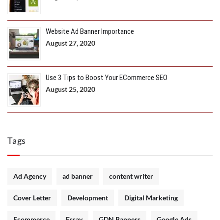
Website Ad Banner Importance
August 27, 2020
Use 3 Tips to Boost Your ECommerce SEO
August 25, 2020
Tags
Ad Agency
ad banner
content writer
Cover Letter
Development
Digital Marketing
Ecommerce
Essay
GDN Banners
Google Ads