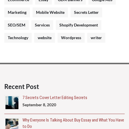
Marketing
Mobile Website
Secrets Letter
SEO/SEM
Services
Shopify Development
Technology
website
Wordpress
writer
Recent Post
7 Secrets Cover Letter Editing Secrets
September 8, 2020
Why Everyone Is Talking About Buy Essay and What You Have
to Do