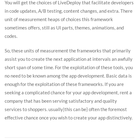
You will get the choices of LiveDeploy that facilitate developers
in code updates, A/B testing, content changes, and extra. There
unit of measurement heaps of choices this framework
sometimes offers, still as UI parts, themes, animations, and
codes.
So, these units of measurement the frameworks that primarily
assist you to create the next application at intervals an awfully
short span of some time. For the exploitation of these tools, you
no need to be known among the app development. Basic data is
enough for the exploitation of these frameworks. If you are
seeking a complicated chance for your app development, rent a
company that has been serving satisfactory and quality
services to shoppers. usually|this can be} often the foremost
effective chance once you wish to create your app distinctively.