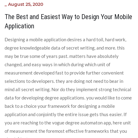
_
August 25, 2020
The Best and Easiest Way to Design Your Mobile
Application
Designing a mobile application desires a hard toil, hard work,
degree knowledgeable data of secret writing, and more. this
may be true some of years past. matters have absolutely
changed, and easy ways in which during which unit of
measurement developed fast to provide further convenient
selections to developers. they are doing not need to bear in
mind all secret writing. Nor do they implement strong technical
data for developing degree applications. you would like to come
back to a choice your framework for designing a mobile
application and conjointly the entire issue gets thus easier. If
you are reaching to the vogue degree automaton app, here unit
of measurement the foremost effective frameworks that you