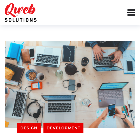
DESIGN
DEVELOPMENT