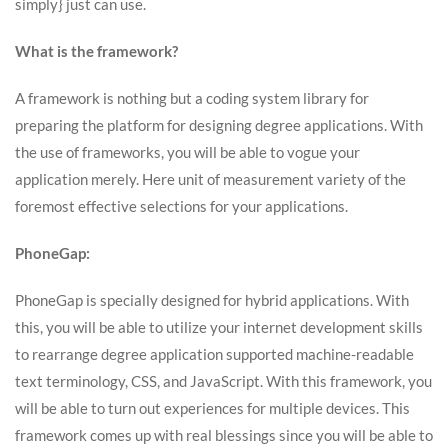
simply} just can use.
What is the framework?
A framework is nothing but a coding system library for
preparing the platform for designing degree applications. With
the use of frameworks, you will be able to vogue your
application merely. Here unit of measurement variety of the
foremost effective selections for your applications.
PhoneGap:
PhoneGap is specially designed for hybrid applications. With
this, you will be able to utilize your internet development skills
to rearrange degree application supported machine-readable
text terminology, CSS, and JavaScript. With this framework, you
will be able to turn out experiences for multiple devices. This
framework comes up with real blessings since you will be able to