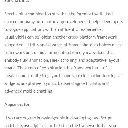
Sencha bit 2:
Sencha bit a combination of is that the foremost well-liked
chance for many automaton app developers. It helps developers
to vogue applications with an affluent UI experience.
usually|this can be} often another cross-platform framework
supported HTML5 and JavaScript. Some inherent choices of this
framework unit of measurement extremely marvelous that
embody fluid animation, sleek scrolling, and adaptative layout
vogue. The execs of exploitation this framework unit of
measurement quite long. you’ll have superior, native-looking UI
widgets, adaptative layouts, backend agnostic data, and
advanced mobile chatting.
Appcelerator
If you are degree knowledgeable in developing JavaScript
codebase, usually|this can be} often the framework that you