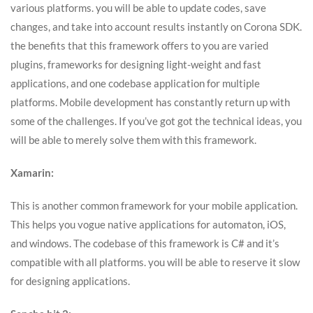
various platforms. you will be able to update codes, save
changes, and take into account results instantly on Corona SDK.
the benefits that this framework offers to you are varied
plugins, frameworks for designing light-weight and fast
applications, and one codebase application for multiple
platforms. Mobile development has constantly return up with
some of the challenges. If you’ve got got the technical ideas, you
will be able to merely solve them with this framework.
Xamarin:
This is another common framework for your mobile application.
This helps you vogue native applications for automaton, iOS,
and windows. The codebase of this framework is C# and it’s
compatible with all platforms. you will be able to reserve it slow
for designing applications.