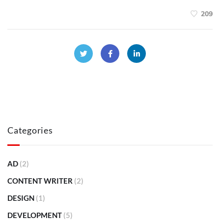
209
Categories
AD
(2)
CONTENT WRITER
(2)
DESIGN
(1)
DEVELOPMENT
(5)