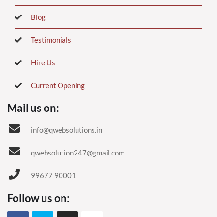
Blog
Testimonials
Hire Us
Current Opening
Mail us on:
info@qwebsolutions.in
qwebsolution247@gmail.com
99677 90001
Follow us on: