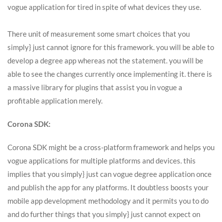
vogue application for tired in spite of what devices they use.
There unit of measurement some smart choices that you
simply} just cannot ignore for this framework. you will be able to
develop a degree app whereas not the statement. you will be
able to see the changes currently once implementing it. there is
a massive library for plugins that assist you in vogue a
profitable application merely.
Corona SDK:
Corona SDK might be a cross-platform framework and helps you
vogue applications for multiple platforms and devices. this
implies that you simply} just can vogue degree application once
and publish the app for any platforms. It doubtless boosts your
mobile app development methodology and it permits you to do
and do further things that you simply} just cannot expect on