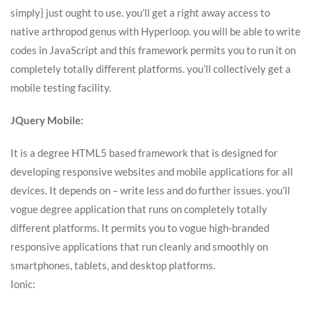
simply} just ought to use. you’ll get a right away access to
native arthropod genus with Hyperloop. you will be able to write
codes in JavaScript and this framework permits you to run it on
completely totally different platforms. you’ll collectively get a
mobile testing facility.
JQuery Mobile:
It is a degree HTML5 based framework that is designed for
developing responsive websites and mobile applications for all
devices. It depends on – write less and do further issues. you’ll
vogue degree application that runs on completely totally
different platforms. It permits you to vogue high-branded
responsive applications that run cleanly and smoothly on
smartphones, tablets, and desktop platforms.
Ionic: