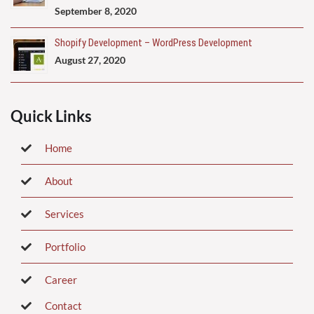
September 8, 2020
Shopify Development – WordPress Development
August 27, 2020
Quick Links
Home
About
Services
Portfolio
Career
Contact