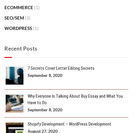
ECOMMERCE
(1)
SEO/SEM
(3)
WORDPRESS
(1)
Recent Posts
7 Secrets Cover Letter Editing Secrets
September 8, 2020
Why Everyone Is Talking About Buy Essay and What You
Have to Do
September 8, 2020
Shopify Development – WordPress Development
August 27, 2020