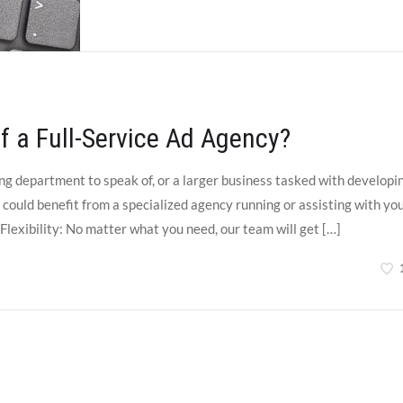
f a Full-Service Ad Agency?
g department to speak of, or a larger business tasked with developi
could benefit from a specialized agency running or assisting with yo
exibility: No matter what you need, our team will get […]