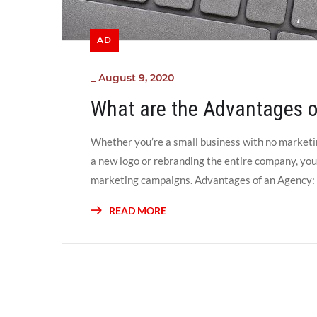
AD
_
August 9, 2020
What are the Advantages o
Whether you’re a small business with no marketin
a new logo or rebranding the entire company, you 
marketing campaigns. Advantages of an Agency: Fl
READ MORE