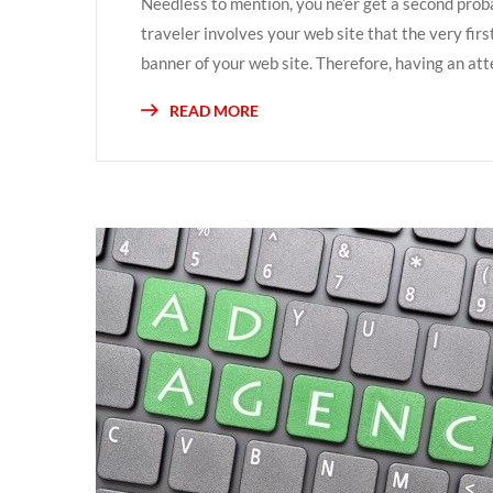
Needless to mention, you ne’er get a second prob
traveler involves your web site that the very fir
banner of your web site. Therefore, having an atte
READ MORE