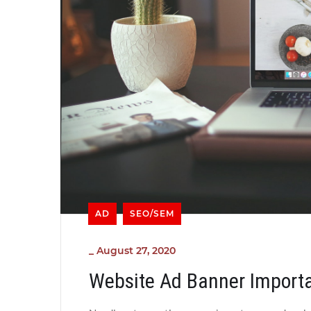
AD
SEO/SEM
_
August 27, 2020
Website Ad Banner Import