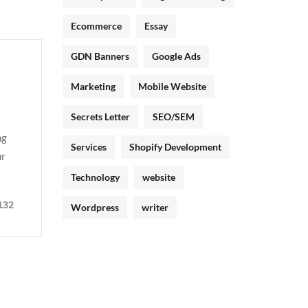
Ecommerce
Essay
GDN Banners
Google Ads
Marketing
Mobile Website
Secrets Letter
SEO/SEM
ng
Services
Shopify Development
ur
Technology
website
132
Wordpress
writer