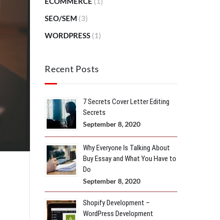
ECOMMERCE
(1)
SEO/SEM
(3)
WORDPRESS
(1)
Recent Posts
7 Secrets Cover Letter Editing
Secrets
September 8, 2020
Why Everyone Is Talking About
Buy Essay and What You Have to
Do
September 8, 2020
Shopify Development –
WordPress Development