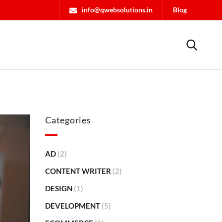
info@qwebsolutions.in
Blog
Categories
AD
(2)
CONTENT WRITER
(2)
DESIGN
(1)
DEVELOPMENT
(5)