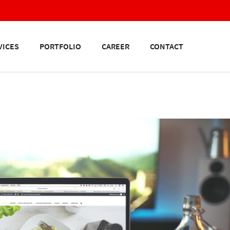
VICES
PORTFOLIO
CAREER
CONTACT