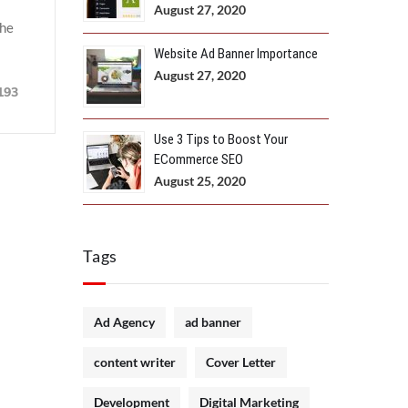
August 27, 2020
the
Website Ad Banner Importance
August 27, 2020
193
Use 3 Tips to Boost Your
ECommerce SEO
August 25, 2020
Tags
Ad Agency
ad banner
content writer
Cover Letter
Development
Digital Marketing