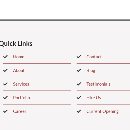
Quick Links
Home
Contact
About
Blog
Services
Testimonials
Portfolio
Hire Us
Career
Current Opening