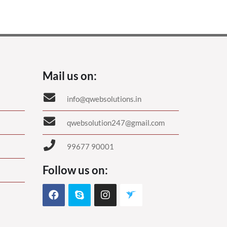
Mail us on:
info@qwebsolutions.in
qwebsolution247@gmail.com
99677 90001
Follow us on: