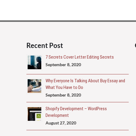
Recent Post
7 Secrets Cover Letter Editing Secrets
September 8, 2020
Why Everyone Is Talking About Buy Essay and
What You Have to Do
September 8, 2020
Shopify Development – WordPress
Development
August 27, 2020