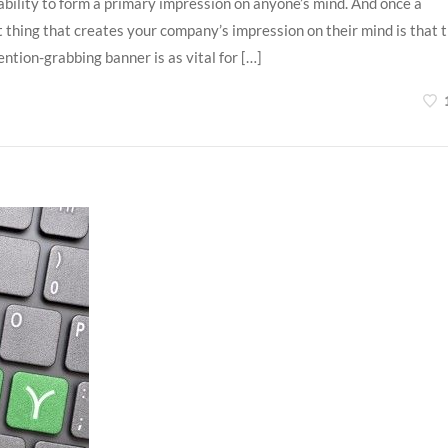
ability to form a primary impression on anyone’s mind. And once a
st thing that creates your company’s impression on their mind is that 
ntion-grabbing banner is as vital for […]