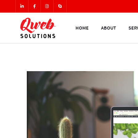
HOME
ABOUT
SER