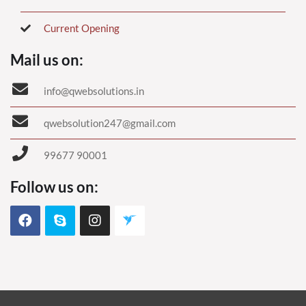
Current Opening
Mail us on:
info@qwebsolutions.in
qwebsolution247@gmail.com
99677 90001
Follow us on: