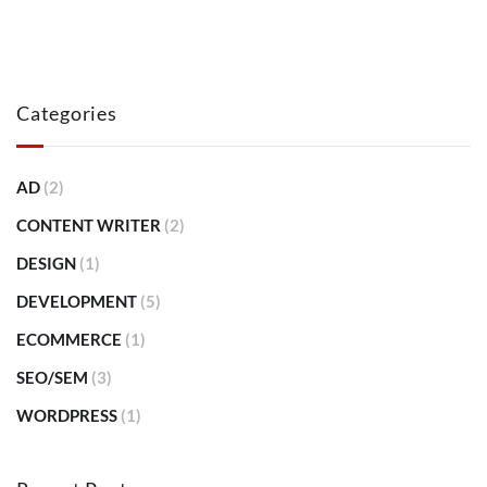
Categories
AD
(2)
CONTENT WRITER
(2)
DESIGN
(1)
DEVELOPMENT
(5)
ECOMMERCE
(1)
SEO/SEM
(3)
WORDPRESS
(1)