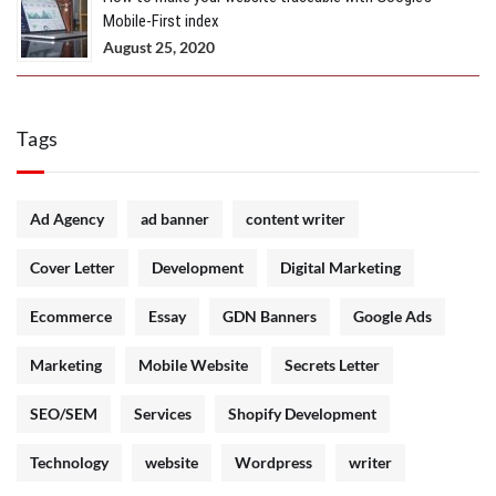
Mobile-First index
August 25, 2020
Tags
Ad Agency
ad banner
content writer
Cover Letter
Development
Digital Marketing
Ecommerce
Essay
GDN Banners
Google Ads
Marketing
Mobile Website
Secrets Letter
SEO/SEM
Services
Shopify Development
Technology
website
Wordpress
writer