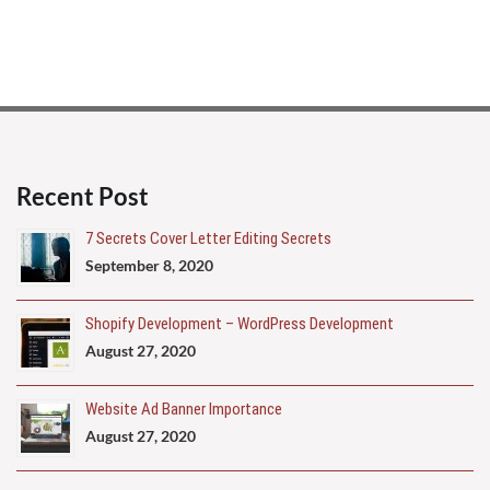
Recent Post
7 Secrets Cover Letter Editing Secrets
September 8, 2020
Shopify Development – WordPress Development
August 27, 2020
Website Ad Banner Importance
August 27, 2020