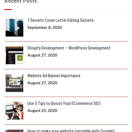
Recent Posts
7 Secrets Cover Letter Editing Secrets
September 8, 2020
Shopify Development – WordPress Development
August 27, 2020
Website Ad Banner Importance
August 27, 2020
Use 3 Tips to Boost Your ECommerce SEO
August 25, 2020
How to make your website traceable with Google’s