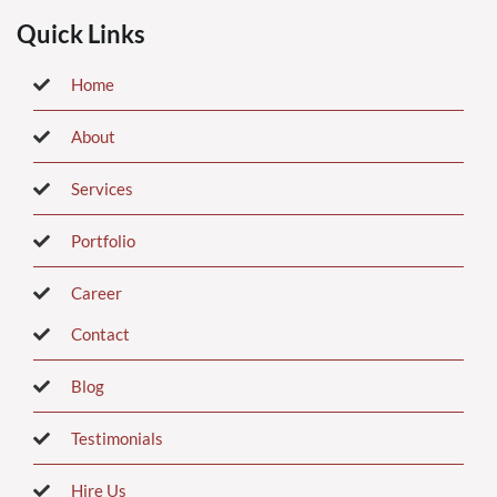
Quick Links
Home
About
Services
Portfolio
Career
Contact
Blog
Testimonials
Hire Us