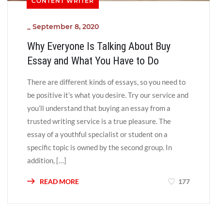
CONTENT WRITER
_
September 8, 2020
Why Everyone Is Talking About Buy
Essay and What You Have to Do
There are different kinds of essays, so you need to
be positive it’s what you desire. Try our service and
you’ll understand that buying an essay from a
trusted writing service is a true pleasure. The
essay of a youthful specialist or student on a
specific topic is owned by the second group. In
addition, […]
READ MORE
177